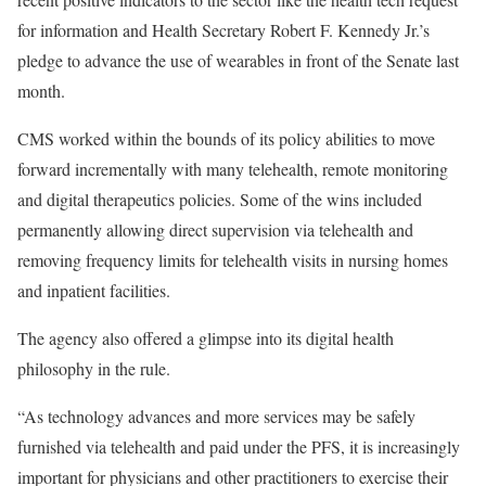
for information and Health Secretary Robert F. Kennedy Jr.’s
pledge to advance the use of wearables in front of the Senate last
month.
CMS worked within the bounds of its policy abilities to move
forward incrementally with many telehealth, remote monitoring
and digital therapeutics policies. Some of the wins included
permanently allowing direct supervision via telehealth and
removing frequency limits for telehealth visits in nursing homes
and inpatient facilities.
The agency also offered a glimpse into its digital health
philosophy in the rule.
“As technology advances and more services may be safely
furnished via telehealth and paid under the PFS, it is increasingly
important for physicians and other practitioners to exercise their