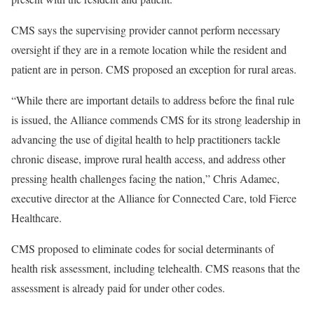
CMS says the supervising provider cannot perform necessary
oversight if they are in a remote location while the resident and
patient are in person. CMS proposed an exception for rural areas.
“While there are important details to address before the final rule
is issued, the Alliance commends CMS for its strong leadership in
advancing the use of digital health to help practitioners tackle
chronic disease, improve rural health access, and address other
pressing health challenges facing the nation,” Chris Adamec,
executive director at the Alliance for Connected Care, told Fierce
Healthcare.
CMS proposed to eliminate codes for social determinants of
health risk assessment, including telehealth. CMS reasons that the
assessment is already paid for under other codes.