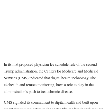
In its first proposed physician fee schedule rule of the second
Trump administration, the Centers for Medicare and Medicaid
Services (CMS) indicated that digital health technology, like
telehealth and remote monitoring, have a role to play in the
administration’s push to treat chronic disease.
CMS signaled its commitment to digital health and built upon
recent positive indicators to the sector like the health tech request