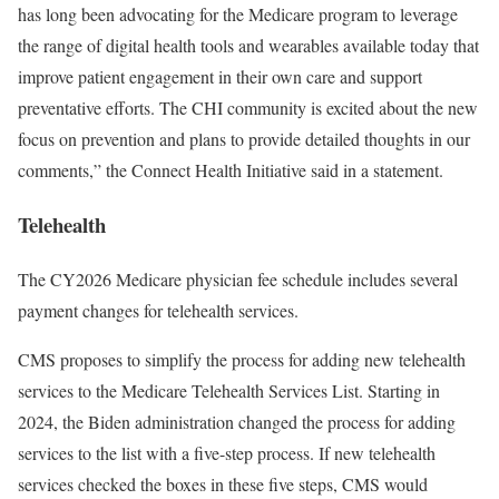
has long been advocating for the Medicare program to leverage
the range of digital health tools and wearables available today that
improve patient engagement in their own care and support
preventative efforts. The CHI community is excited about the new
focus on prevention and plans to provide detailed thoughts in our
comments,” the Connect Health Initiative said in a statement.
Telehealth
The CY2026 Medicare physician fee schedule includes several
payment changes for telehealth services.
CMS proposes to simplify the process for adding new telehealth
services to the Medicare Telehealth Services List. Starting in
2024, the Biden administration changed the process for adding
services to the list with a five-step process. If new telehealth
services checked the boxes in these five steps, CMS would