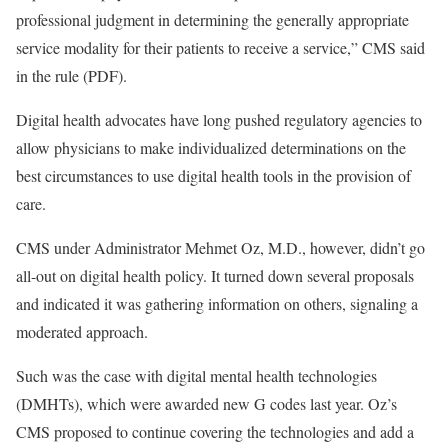
professional judgment in determining the generally appropriate
service modality for their patients to receive a service,” CMS said
in the rule (PDF).
Digital health advocates have long pushed regulatory agencies to
allow physicians to make individualized determinations on the
best circumstances to use digital health tools in the provision of
care.
CMS under Administrator Mehmet Oz, M.D., however, didn’t go
all-out on digital health policy. It turned down several proposals
and indicated it was gathering information on others, signaling a
moderated approach.
Such was the case with digital mental health technologies
(DMHTs), which were awarded new G codes last year. Oz’s
CMS proposed to continue covering the technologies and add a