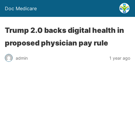
Doc Medicare
Trump 2.0 backs digital health in
proposed physician pay rule
admin
1 year ago