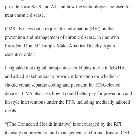
providers use SaaS and AI, and how the technologies are used to
treat chronic disease.
CMS also lays out a request for information (RFI) on the
prevention and management of chronic disease, in line with
President Donald Trump’s Make America Healthy Again
executive order.
It signaled that digital therapeutics could play a role in MAHA
and asked stakeholders to provide information on whether it
should create separate coding and payment for FDA-cleared
devices. CMS also asks how it could better pay for prevention and
lifestyle interventions under the PFS, including medically tailored
meals.
“[The Connected Health Initiative] is encouraged by the RFI
focusing on prevention and management of chronic disease. CHI