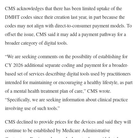
CMS acknowledges that there has been limited uptake of the
DMHT codes since their creation last year, in part because the
codes may not align with direct-to-consumer payment models. To
offset the issue, CMS said it may add a payment pathway for a
broader category of digital tools.
“We are seeking comments on the possibility of establishing for
CY 2026 additional separate coding and payment for a broader-
based set of services describing digital tools used by practitioners
intended for maintaining or encouraging a healthy lifestyle, as part
of a mental health treatment plan of care,” CMS wrote.
“Specifically, we are seeking information about clinical practice
involving use of such tools.”
CMS declined to provide prices for the devices and said they will
continue to be established by Medicare Administrative