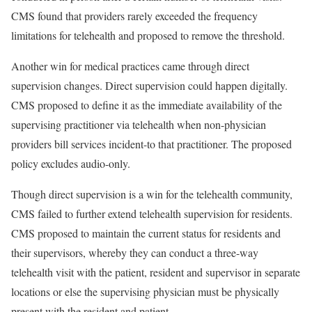
CMS found that providers rarely exceeded the frequency
limitations for telehealth and proposed to remove the threshold.
Another win for medical practices came through direct
supervision changes. Direct supervision could happen digitally.
CMS proposed to define it as the immediate availability of the
supervising practitioner via telehealth when non-physician
providers bill services incident-to that practitioner. The proposed
policy excludes audio-only.
Though direct supervision is a win for the telehealth community,
CMS failed to further extend telehealth supervision for residents.
CMS proposed to maintain the current status for residents and
their supervisors, whereby they can conduct a three-way
telehealth visit with the patient, resident and supervisor in separate
locations or else the supervising physician must be physically
present with the resident and patient.