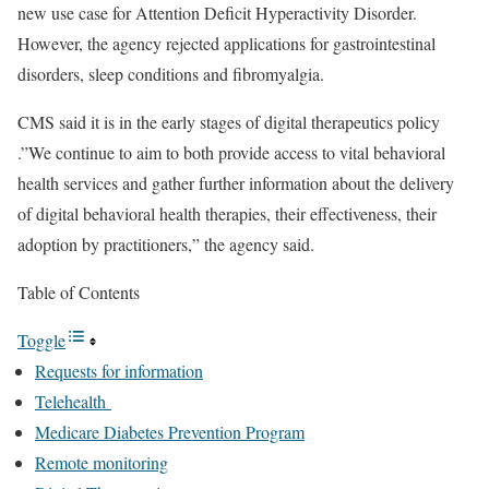
new use case for Attention Deficit Hyperactivity Disorder.
However, the agency rejected applications for gastrointestinal
disorders, sleep conditions and fibromyalgia.
CMS said it is in the early stages of digital therapeutics policy
.”We continue to aim to both provide access to vital behavioral
health services and gather further information about the delivery
of digital behavioral health therapies, their effectiveness, their
adoption by practitioners,” the agency said.
Table of Contents
Toggle
Requests for information
Telehealth
Medicare Diabetes Prevention Program
Remote monitoring