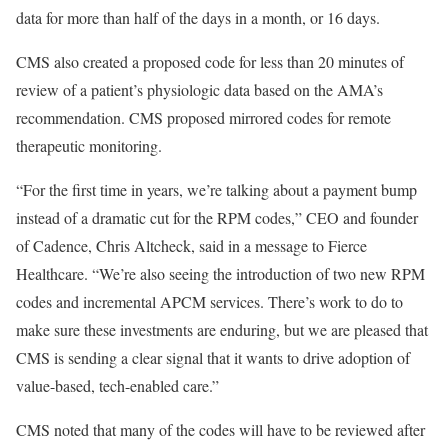
data for more than half of the days in a month, or 16 days.
CMS also created a proposed code for less than 20 minutes of
review of a patient’s physiologic data based on the AMA’s
recommendation. CMS proposed mirrored codes for remote
therapeutic monitoring.
“For the first time in years, we’re talking about a payment bump
instead of a dramatic cut for the RPM codes,” CEO and founder
of Cadence, Chris Altcheck, said in a message to Fierce
Healthcare. “We’re also seeing the introduction of two new RPM
codes and incremental APCM services. There’s work to do to
make sure these investments are enduring, but we are pleased that
CMS is sending a clear signal that it wants to drive adoption of
value-based, tech-enabled care.”
CMS noted that many of the codes will have to be reviewed after