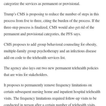
categorize the services as permanent or provisional.
Trump’s CMS is proposing to reduce the number of steps in this
process from five to three, citing the burden of the process. If the
three-step process is finalized, CMS would also get rid of the
permanent and provisional categories, the PFS says.
CMS proposes to add group behavioral counseling for obesity,
multiple-family group psychotherapy and an infectious disease
add-on code to the telehealth services list.
The agency also lays out two new permanent telehealth policies
that are wins for stakeholders.
It proposes to permanently remove frequency limitations on
certain subsequent nursing home and inpatient hospital telehealth
visits. The frequency limitations required follow-up visits to be
conducted in person after a certain number of telehealth visits.