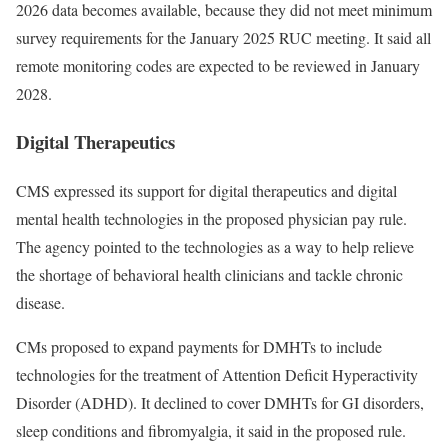
2026 data becomes available, because they did not meet minimum
survey requirements for the January 2025 RUC meeting. It said all
remote monitoring codes are expected to be reviewed in January
2028.
Digital Therapeutics
CMS expressed its support for digital therapeutics and digital
mental health technologies in the proposed physician pay rule.
The agency pointed to the technologies as a way to help relieve
the shortage of behavioral health clinicians and tackle chronic
disease.
CMs proposed to expand payments for DMHTs to include
technologies for the treatment of Attention Deficit Hyperactivity
Disorder (ADHD). It declined to cover DMHTs for GI disorders,
sleep conditions and fibromyalgia, it said in the proposed rule.