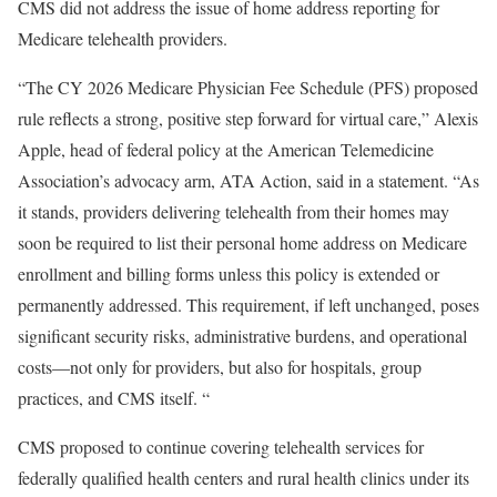
CMS did not address the issue of home address reporting for
Medicare telehealth providers.
“The CY 2026 Medicare Physician Fee Schedule (PFS) proposed
rule reflects a strong, positive step forward for virtual care,” Alexis
Apple, head of federal policy at the American Telemedicine
Association’s advocacy arm, ATA Action, said in a statement. “As
it stands, providers delivering telehealth from their homes may
soon be required to list their personal home address on Medicare
enrollment and billing forms unless this policy is extended or
permanently addressed. This requirement, if left unchanged, poses
significant security risks, administrative burdens, and operational
costs—not only for providers, but also for hospitals, group
practices, and CMS itself. “
CMS proposed to continue covering telehealth services for
federally qualified health centers and rural health clinics under its