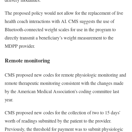
The proposed policy would not allow for the replacement of live
health coach interactions with AI. CMS suggests the use of
Bluetooth-connected weight scales for use in the program to
directly transmit a beneficiary’s weight measurement to the
MDPP provider.
Remote monitoring
CMS proposed new codes for remote physiologic monitoring and
remote therapeutic monitoring consistent with the changes made
by the American Medical Association’s coding committee last
year.
CMS proposed new codes for the collection of two to 15 days’
worth of readings submitted by the patient to the provider.
Previously, the threshold for payment was to submit physiologic