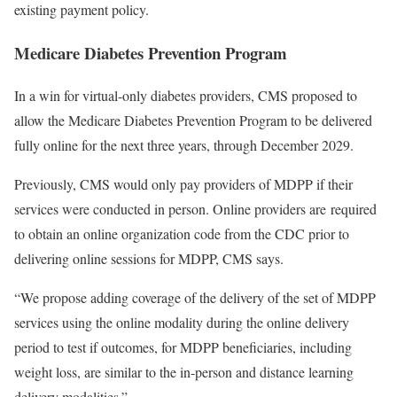
existing payment policy.
Medicare Diabetes Prevention Program
In a win for virtual-only diabetes providers, CMS proposed to
allow the Medicare Diabetes Prevention Program to be delivered
fully online for the next three years, through December 2029.
Previously, CMS would only pay providers of MDPP if their
services were conducted in person. Online providers are required
to obtain an online organization code from the CDC prior to
delivering online sessions for MDPP, CMS says.
“We propose adding coverage of the delivery of the set of MDPP
services using the online modality during the online delivery
period to test if outcomes, for MDPP beneficiaries, including
weight loss, are similar to the in-person and distance learning
delivery modalities.”