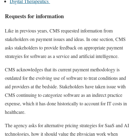
Digital Therapeutics
Requests for information
Like in previous years, CMS requested information from
stakeholders on payment issues and ideas. In one section, CMS
asks stakeholders to provide feedback on appropriate payment
strategies for software as a service and artificial intelligence.
CMS acknowledges that its current payment methodology is
outdated for the evolving use of software to treat conditions and
aid providers at the bedside. Stakeholders have taken issue with
CMS continuing to categorize software as an indirect practice
expense, which it has done historically to account for IT costs in
healthcare.
The agency asks for alternative pricing strategies for SaaS and AI
technologies, how it should value the physician work when