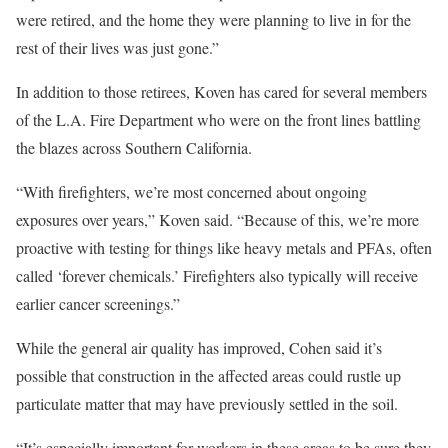
were retired, and the home they were planning to live in for the
rest of their lives was just gone.”
In addition to those retirees, Koven has cared for several members
of the L.A. Fire Department who were on the front lines battling
the blazes across Southern California.
“With firefighters, we’re most concerned about ongoing
exposures over years,” Koven said. “Because of this, we’re more
proactive with testing for things like heavy metals and PFAs, often
called ‘forever chemicals.’ Firefighters also typically will receive
earlier cancer screenings.”
While the general air quality has improved, Cohen said it’s
possible that construction in the affected areas could rustle up
particulate matter that may have previously settled in the soil.
“It’s especially important for workers in these areas to be sure they