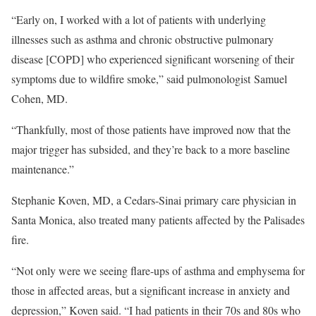
“Early on, I worked with a lot of patients with underlying
illnesses such as asthma and chronic obstructive pulmonary
disease [COPD] who experienced significant worsening of their
symptoms due to wildfire smoke,” said pulmonologist Samuel
Cohen, MD.
“Thankfully, most of those patients have improved now that the
major trigger has subsided, and they’re back to a more baseline
maintenance.”
Stephanie Koven, MD, a Cedars-Sinai primary care physician in
Santa Monica, also treated many patients affected by the Palisades
fire.
“Not only were we seeing flare-ups of asthma and emphysema for
those in affected areas, but a significant increase in anxiety and
depression,” Koven said. “I had patients in their 70s and 80s who