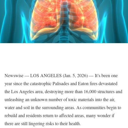
Newswise — LOS ANGELES (Jan. 5, 2026) — It’s been one
year since the catastrophic Palisades and Eaton fires devastated
the Los Angeles area, destroying more than 16,000 structures and
unleashing an unknown number of toxic materials into the air,
water and soil in the surrounding areas. As communities begin to
rebuild and residents return to affected areas, many wonder if
there are still lingering risks to their health.