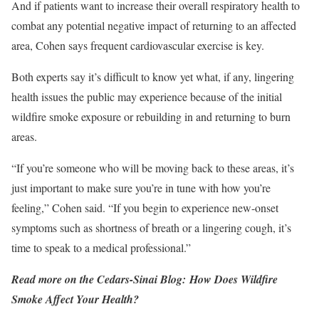
And if patients want to increase their overall respiratory health to
combat any potential negative impact of returning to an affected
area, Cohen says frequent cardiovascular exercise is key.
Both experts say it’s difficult to know yet what, if any, lingering
health issues the public may experience because of the initial
wildfire smoke exposure or rebuilding in and returning to burn
areas.
“If you’re someone who will be moving back to these areas, it’s
just important to make sure you’re in tune with how you’re
feeling,” Cohen said. “If you begin to experience new-onset
symptoms such as shortness of breath or a lingering cough, it’s
time to speak to a medical professional.”
Read more on the Cedars-Sinai Blog:
How Does Wildfire
Smoke Affect Your Health?