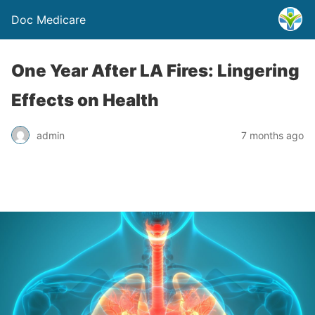
Doc Medicare
One Year After LA Fires: Lingering
Effects on Health
admin
7 months ago