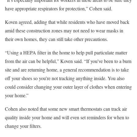
have appropriate respirators for protection,” Cohen said.
Koven agreed, adding that while residents who have moved back
amid these construction zones may not need to wear masks in
their own homes, they can still take other precautions.
“Using a HEPA filter in the home to help pull particulate matter
from the air can be helpful,” Koven said. “If you’ve been to a burn
site and are returning home, a general recommendation is to take
off your shoes so you’re not tracking anything inside. You also
could consider changing your outer layer of clothes when entering
your home.”
Cohen also noted that some new smart thermostats can track air
quality inside your home and will even set reminders for when to
change your filters.