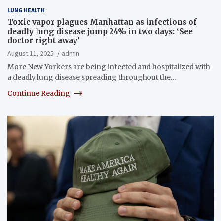
LUNG HEALTH
Toxic vapor plagues Manhattan as infections of
deadly lung disease jump 24% in two days: ‘See
doctor right away’
August 11, 2025
admin
More New Yorkers are being infected and hospitalized with
a deadly lung disease spreading throughout the…
Continue Reading