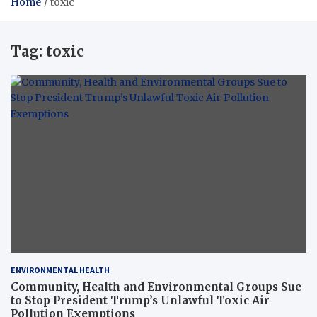
Home
toxic
Tag:
toxic
ENVIRONMENTAL HEALTH
Community, Health and Environmental Groups Sue
to Stop President Trump’s Unlawful Toxic Air
Pollution Exemptions