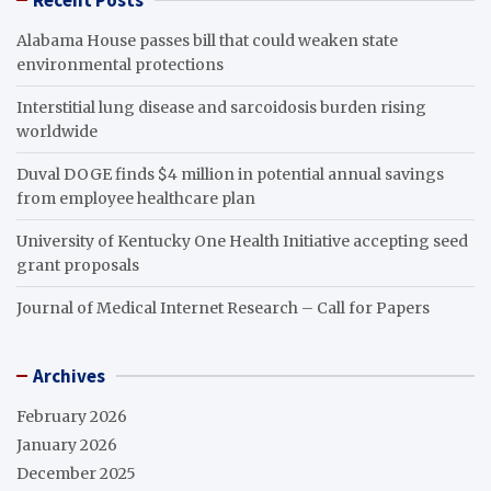
Recent Posts
Alabama House passes bill that could weaken state
environmental protections
Interstitial lung disease and sarcoidosis burden rising
worldwide
Duval DOGE finds $4 million in potential annual savings
from employee healthcare plan
University of Kentucky One Health Initiative accepting seed
grant proposals
Journal of Medical Internet Research – Call for Papers
Archives
February 2026
January 2026
December 2025