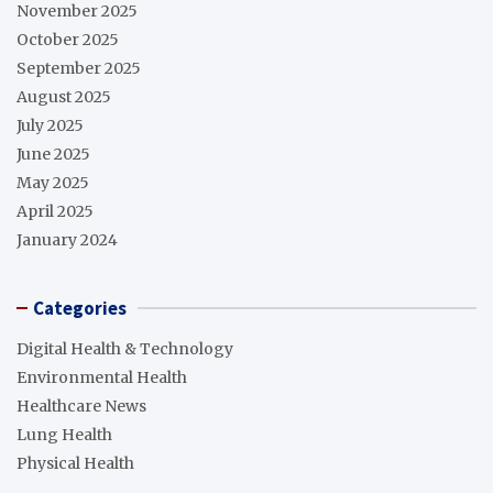
November 2025
October 2025
September 2025
August 2025
July 2025
June 2025
May 2025
April 2025
January 2024
Categories
Digital Health & Technology
Environmental Health
Healthcare News
Lung Health
Physical Health