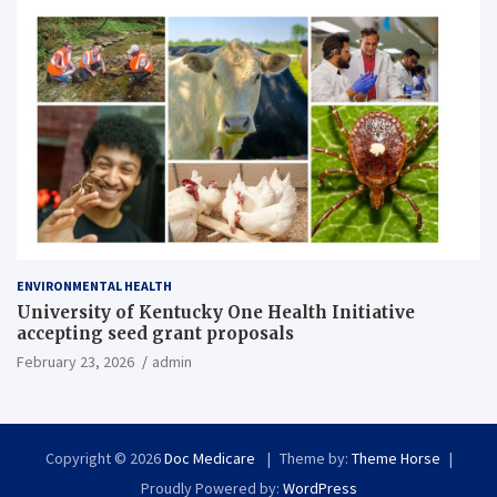
ENVIRONMENTAL HEALTH
University of Kentucky One Health Initiative
accepting seed grant proposals
February 23, 2026
admin
Copyright © 2026
Doc Medicare
Theme by:
Theme Horse
Proudly Powered by:
WordPress