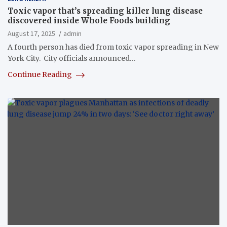
Toxic vapor that’s spreading killer lung disease
discovered inside Whole Foods building
August 17, 2025
admin
A fourth person has died from toxic vapor spreading in New
York City. City officials announced…
Continue Reading