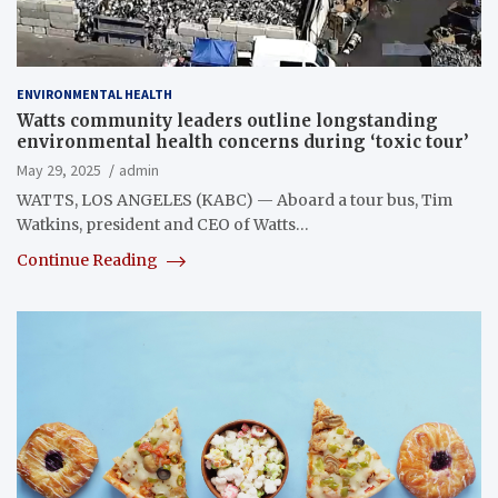
ENVIRONMENTAL HEALTH
Watts community leaders outline longstanding
environmental health concerns during ‘toxic tour’
May 29, 2025
admin
WATTS, LOS ANGELES (KABC) — Aboard a tour bus, Tim
Watkins, president and CEO of Watts…
Continue Reading