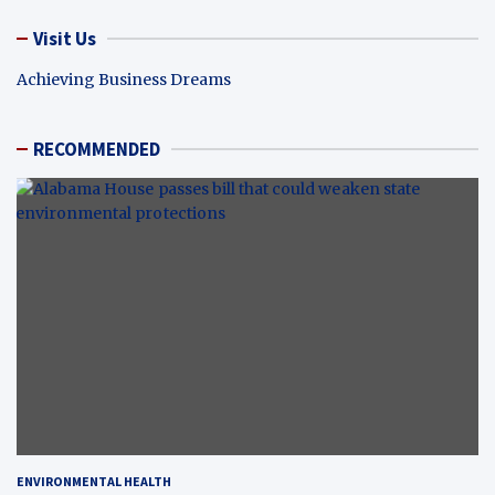
Visit Us
Achieving Business Dreams
RECOMMENDED
ENVIRONMENTAL HEALTH