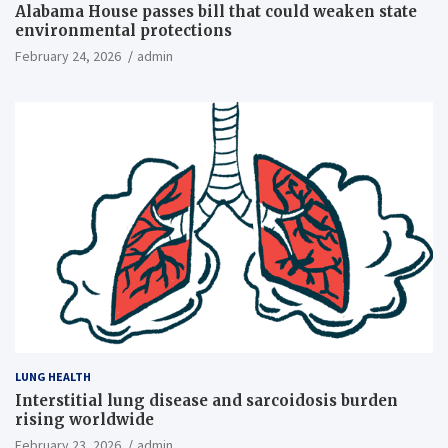
Alabama House passes bill that could weaken state
environmental protections
February 24, 2026
admin
LUNG HEALTH
Interstitial lung disease and sarcoidosis burden
rising worldwide
February 23, 2026
admin