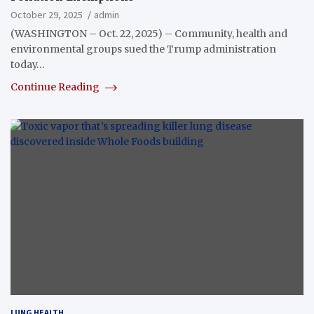
October 29, 2025
admin
(WASHINGTON – Oct. 22, 2025) – Community, health and
environmental groups sued the Trump administration
today…
Continue Reading
LUNG HEALTH