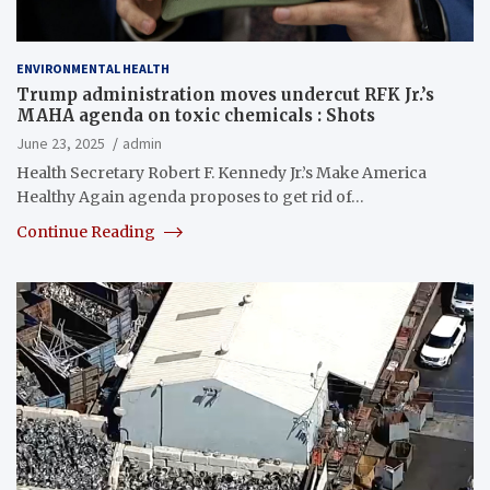
ENVIRONMENTAL HEALTH
Trump administration moves undercut RFK Jr.’s
MAHA agenda on toxic chemicals : Shots
June 23, 2025
admin
Health Secretary Robert F. Kennedy Jr.’s Make America
Healthy Again agenda proposes to get rid of…
Continue Reading