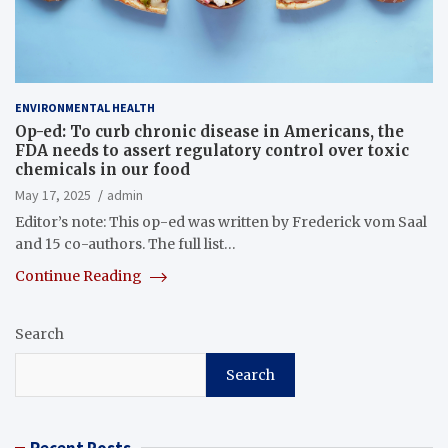
ENVIRONMENTAL HEALTH
Op-ed: To curb chronic disease in Americans, the
FDA needs to assert regulatory control over toxic
chemicals in our food
May 17, 2025
admin
Editor’s note: This op-ed was written by Frederick vom Saal
and 15 co-authors. The full list…
Continue Reading
Search
Search