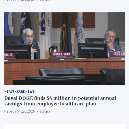
HEALTHCARE NEWS
Duval DOGE finds $4 million in potential annual
savings from employee healthcare plan
February 23, 2026
admin