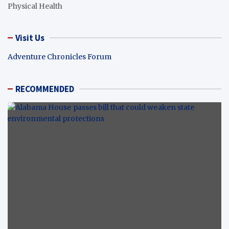
Physical Health
Visit Us
Adventure Chronicles Forum
RECOMMENDED