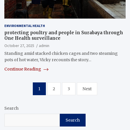
ENVIRONMENTAL HEALTH
protecting poultry and people in Surabaya through
One Health surveillance
October 27, 2025
admin
Standing amid stacked chicken cages and two steaming
pots of hot water, Vicky recounts the story…
Continue Reading
Posts
1
2
3
Next
pagination
Search
Search