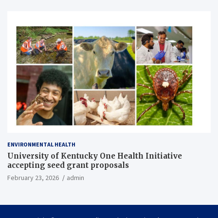
ENVIRONMENTAL HEALTH
University of Kentucky One Health Initiative
accepting seed grant proposals
February 23, 2026
admin