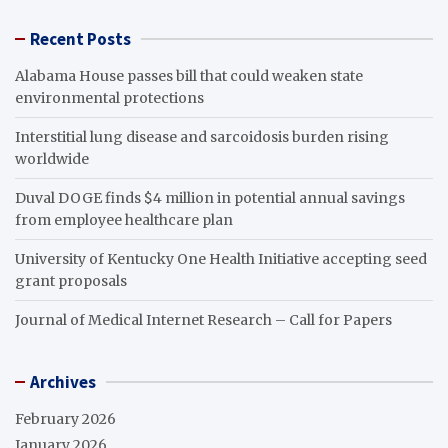
Recent Posts
Alabama House passes bill that could weaken state
environmental protections
Interstitial lung disease and sarcoidosis burden rising
worldwide
Duval DOGE finds $4 million in potential annual savings
from employee healthcare plan
University of Kentucky One Health Initiative accepting seed
grant proposals
Journal of Medical Internet Research – Call for Papers
Archives
February 2026
January 2026