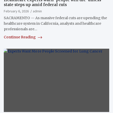
state steps up amid federal cuts
February 6, 2026
admin
SACRAMENTO — As massive federal cuts are upending the
healthcare system in California, analysts and healthcare
professionals are…
Continue Reading