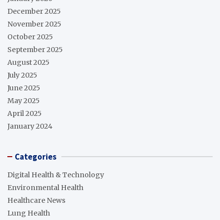
December 2025
November 2025
October 2025
September 2025
August 2025
July 2025
June 2025
May 2025
April 2025
January 2024
Categories
Digital Health & Technology
Environmental Health
Healthcare News
Lung Health