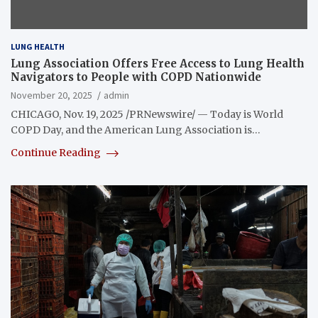
LUNG HEALTH
Lung Association Offers Free Access to Lung Health
Navigators to People with COPD Nationwide
November 20, 2025
admin
CHICAGO, Nov. 19, 2025 /PRNewswire/ — Today is World
COPD Day, and the American Lung Association is…
Continue Reading