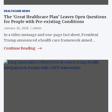
HEALTHCARE NEWS
The ‘Great Healthcare Plan’ Leaves Open Questions
for People with Pre-existing Conditions
January 25, 2026
admin
In a video message and one-page fact sheet, President
Trump announced a health care framework aimed…
Continue Reading