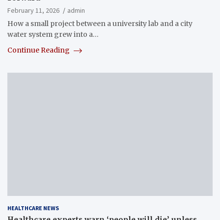
February 11, 2026
admin
How a small project between a university lab and a city
water system grew into a…
Continue Reading
HEALTHCARE NEWS
Healthcare experts warn ‘people will die’ unless