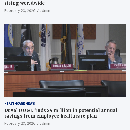
rising worldwide
February 23, 2026
admin
HEALTHCARE NEWS
Duval DOGE finds $4 million in potential annual
savings from employee healthcare plan
February 23, 2026
admin