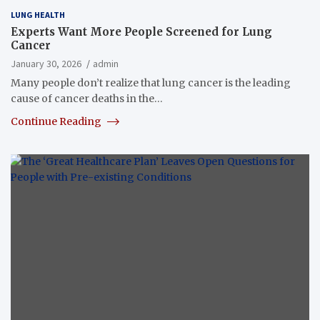
LUNG HEALTH
Experts Want More People Screened for Lung
Cancer
January 30, 2026
admin
Many people don’t realize that lung cancer is the leading
cause of cancer deaths in the…
Continue Reading