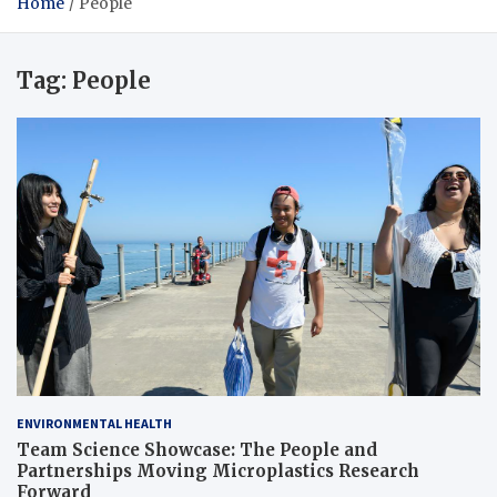
Home
People
Tag:
People
ENVIRONMENTAL HEALTH
Team Science Showcase: The People and
Partnerships Moving Microplastics Research
Forward