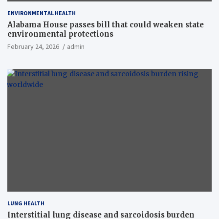
ENVIRONMENTAL HEALTH
Alabama House passes bill that could weaken state
environmental protections
February 24, 2026
admin
LUNG HEALTH
Interstitial lung disease and sarcoidosis burden