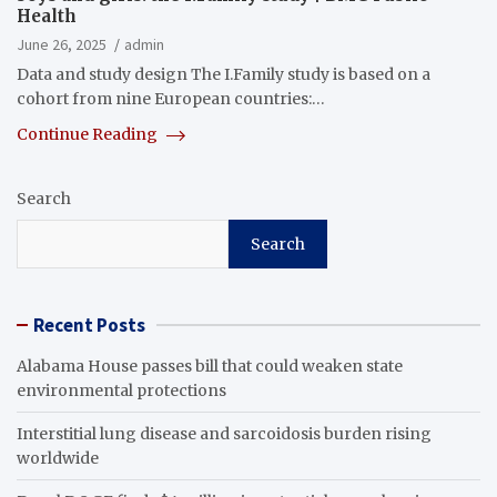
Health
June 26, 2025
admin
Data and study design The I.Family study is based on a
cohort from nine European countries:…
Continue Reading
Search
Search
Recent Posts
Alabama House passes bill that could weaken state
environmental protections
Interstitial lung disease and sarcoidosis burden rising
worldwide