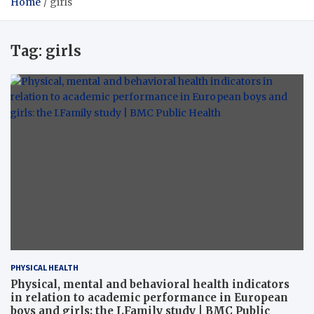
Home
girls
Tag:
girls
PHYSICAL HEALTH
Physical, mental and behavioral health indicators
in relation to academic performance in European
boys and girls: the I.Family study | BMC Public