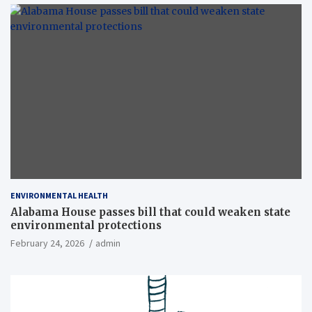
ENVIRONMENTAL HEALTH
Alabama House passes bill that could weaken state
environmental protections
February 24, 2026
admin