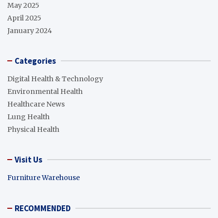
May 2025
April 2025
January 2024
Categories
Digital Health & Technology
Environmental Health
Healthcare News
Lung Health
Physical Health
Visit Us
Furniture Warehouse
RECOMMENDED