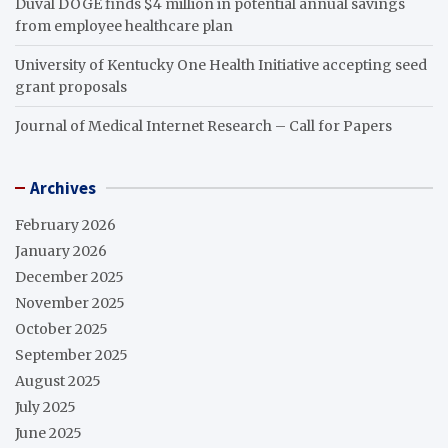
Duval DOGE finds $4 million in potential annual savings
from employee healthcare plan
University of Kentucky One Health Initiative accepting seed
grant proposals
Journal of Medical Internet Research – Call for Papers
Archives
February 2026
January 2026
December 2025
November 2025
October 2025
September 2025
August 2025
July 2025
June 2025