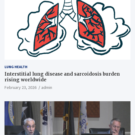
LUNG HEALTH
Interstitial lung disease and sarcoidosis burden
rising worldwide
February 23, 2026
admin