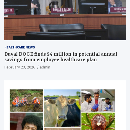
HEALTHCARE NEWS
Duval DOGE finds $4 million in potential annual
savings from employee healthcare plan
February 23, 2026
admin