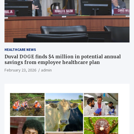
HEALTHCARE NEWS
Duval DOGE finds $4 million in potential annual
savings from employee healthcare plan
February 23, 2026
admin