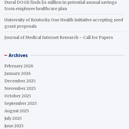
Duval DOGE finds $4 million in potential annual savings
from employee healthcare plan
University of Kentucky One Health Initiative accepting seed
grant proposals
Journal of Medical Internet Research – Call for Papers
Archives
February 2026
January 2026
December 2025
November 2025
October 2025
September 2025
August 2025
July 2025
June 2025