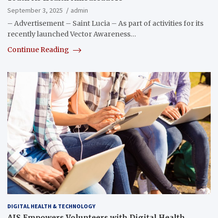
September 3, 2025
admin
– Advertisement – Saint Lucia – As part of activities for its
recently launched Vector Awareness…
Continue Reading
DIGITAL HEALTH & TECHNOLOGY
AIS Empowers Volunteers with Digital Health