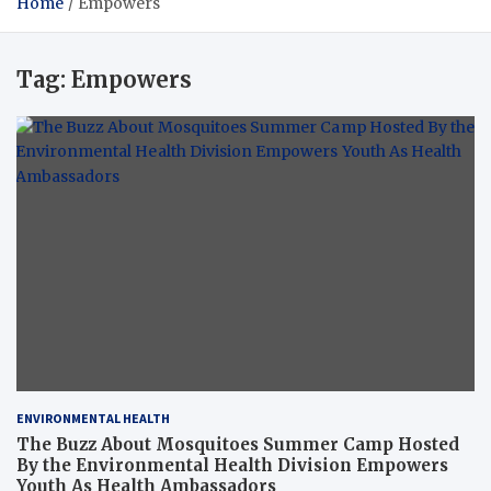
Home
Empowers
Tag:
Empowers
ENVIRONMENTAL HEALTH
The Buzz About Mosquitoes Summer Camp Hosted
By the Environmental Health Division Empowers
Youth As Health Ambassadors