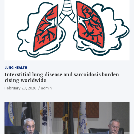
LUNG HEALTH
Interstitial lung disease and sarcoidosis burden
rising worldwide
February 23, 2026
admin