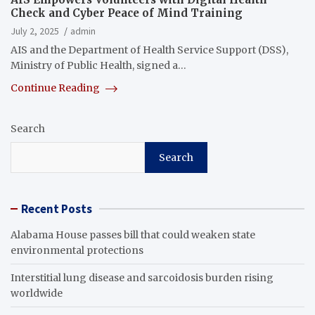
Check and Cyber Peace of Mind Training
July 2, 2025
admin
AIS and the Department of Health Service Support (DSS),
Ministry of Public Health, signed a…
Continue Reading
Search
Search
Recent Posts
Alabama House passes bill that could weaken state
environmental protections
Interstitial lung disease and sarcoidosis burden rising
worldwide