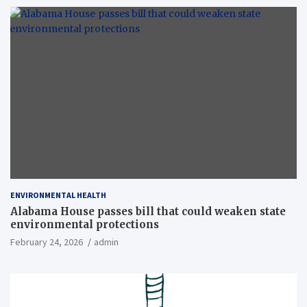
ENVIRONMENTAL HEALTH
Alabama House passes bill that could weaken state
environmental protections
February 24, 2026
admin