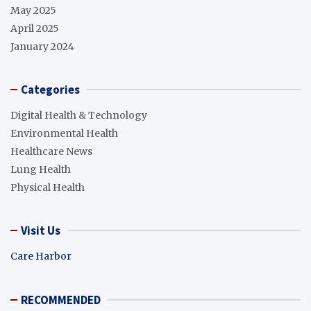
May 2025
April 2025
January 2024
Categories
Digital Health & Technology
Environmental Health
Healthcare News
Lung Health
Physical Health
Visit Us
Care Harbor
RECOMMENDED